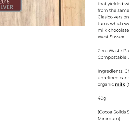
that yielded wi
from the same 
Clasico version
turns which we
milk chocolate
West Sussex.
Zero Waste Pac
Compostable, 
Ingredients: C
unrefined cane
organic
milk
(
40g
(Cocoa Solids 
Minimum)