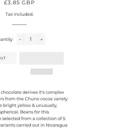
Regular
Sale
£3.85 GBP
price
price
Tax included.
antity
−
+
OUT
 chocolate derives it's complex
ours from the Chuno cocoa variety
 bright yellow & unusually,
spherical. Beans for this
 selected from a collection of 5
ariants carried out in Nicaragua