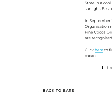
Store in a cool
sunlight. Best
In September 2
Organisation 
Fine Cocoa Ori
are recognised
Click
here
to f
cacao
Sh
← BACK TO BARS