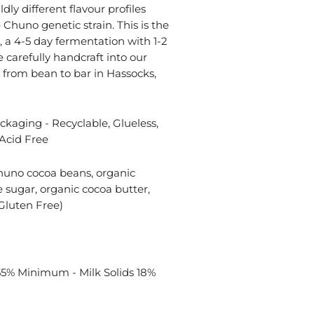
ldly different flavour profiles
Chuno genetic strain. This is the
, a 4-5 day fermentation with 1-2
 carefully handcraft into our
 from bean to bar in Hassocks,
kaging - Recyclable, Glueless,
Acid Free
huno cocoa beans, organic
 sugar, organic cocoa butter,
Gluten Free)
55% Minimum - Milk Solids 18%