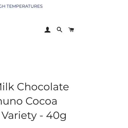
HIGH TEMPERATURES
LOG IN
SEARCH
CART
ilk Chocolate
huno Cocoa
Variety - 40g