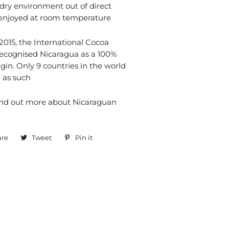
 dry environment out of direct
 enjoyed at room temperature
015, the International Cocoa
recognised Nicaragua as a 100%
gin. Only 9 countries in the world
 as such
ind out more about Nicaraguan
are
Share
Tweet
Tweet
Pin it
Pin
on
on
on
Facebook
Twitter
Pinterest