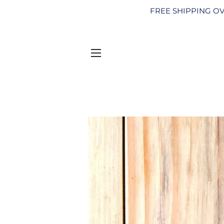
FREE SHIPPING OV
SITE NAVIGATION