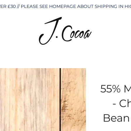
ER £30 // PLEASE SEE HOMEPAGE ABOUT SHIPPING IN 
55% M
- C
Bean 