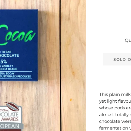
Qu
SOLD 
This plain milk
yet light flav
whose pods are
almost totally 
chocolate were
fermentation v