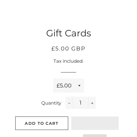
Gift Cards
Regular
Sale
£5.00 GBP
price
price
Tax included.
Title
Quantity
−
+
ADD TO CART