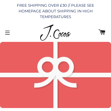
FREE SHIPPING OVER £30 // PLEASE SEE
HOMEPAGE ABOUT SHIPPING IN HIGH
TEMPERATURES
C
SITE NAVIGATION