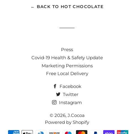
← BACK TO HOT CHOCOLATE
Press
Covid-19 Health & Safety Update
Marketing Permissions
Free Local Delivery
Facebook
Twitter
Instagram
© 2026,
J.Cocoa
Powered by Shopify
Payment