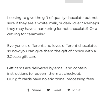
Looking to give the gift of quality chocolate but not
sure if they are a white, milk, or dark lover? Perhaps
they may have a hankering for hot chocolate? Or a
craving for caramels?
Everyone is different and loves different chocolates
so now you can give them the gift of choice with a
J.Cocoa gift card.
Gift cards are delivered by email and contain
instructions to redeem them at checkout.
Our gift cards have no additional processing fees.
Share
Share
Tweet
Tweet
Pin it
Pin
on
on
on
Facebook
Twitter
Pinterest