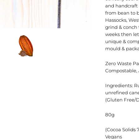
and handcraft 
from bean to ba
Hassocks, West
grind & conch 
weeks then let 
unique & comp
mould & packa
Zero Waste Pac
Compostable, 
Ingredients: R
unrefined cane
(Gluten Free/D
80g
(
Cocoa Solids 
Vegans