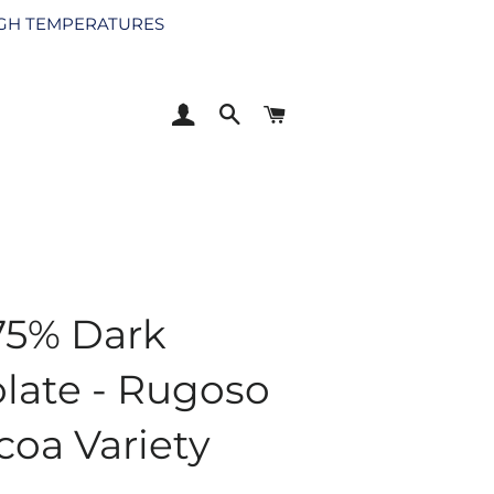
HIGH TEMPERATURES
LOG IN
SEARCH
CART
75% Dark
late - Rugoso
coa Variety