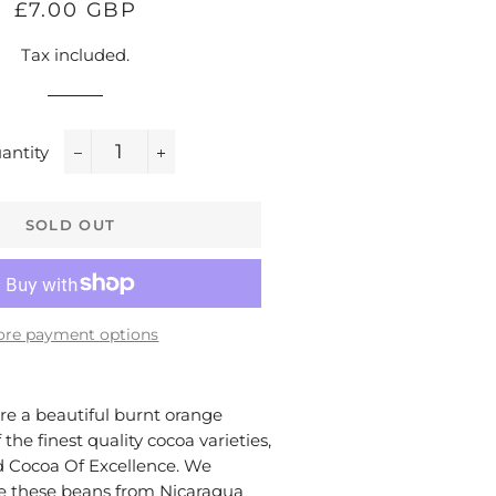
Regular
Sale
£7.00 GBP
price
price
Tax included.
antity
−
+
SOLD OUT
re payment options
e a beautiful burnt orange
 the finest quality cocoa varieties,
 Cocoa Of Excellence. We
ce these beans from Nicaragua