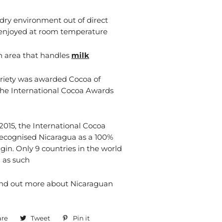
 dry environment out of direct
 enjoyed at room temperature
n area that handles
milk
riety was awarded Cocoa of
the International Cocoa Awards
015, the International Cocoa
recognised Nicaragua as a 100%
gin. Only 9 countries in the world
 as such
ind out more about Nicaraguan
are
Share
Tweet
Tweet
Pin it
Pin