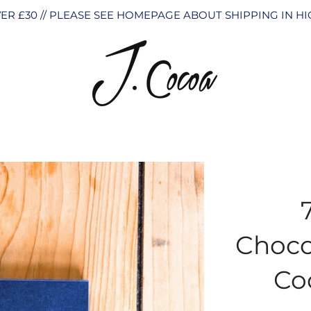
ER £30 // PLEASE SEE HOMEPAGE ABOUT SHIPPING IN 
Choco
Co