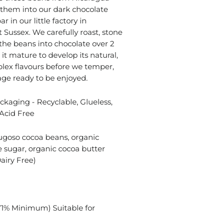
them into our dark chocolate
r in our little factory in
 Sussex. We carefully roast, stone
the beans into chocolate over 2
it mature to develop its natural,
lex flavours before we temper,
ge ready to be enjoyed.
kaging - Recyclable, Glueless,
Acid Free
ugoso cocoa beans, organic
 sugar, organic cocoa butter
airy Free)
71% Minimum) Suitable for