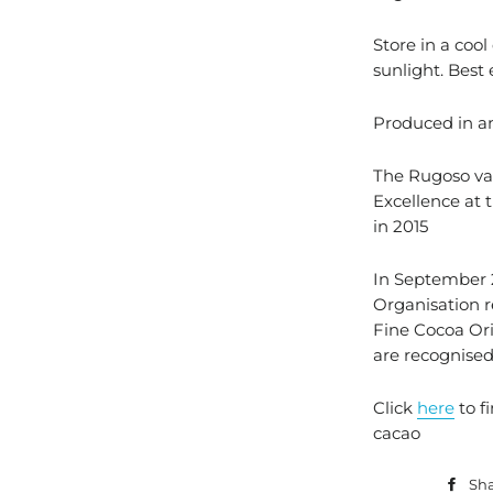
Store in a cool
sunlight. Best
Produced in a
The Rugoso va
Excellence at 
in 2015
In September 2
Organisation 
Fine Cocoa Ori
are recognised
Click
here
to f
cacao
Sh