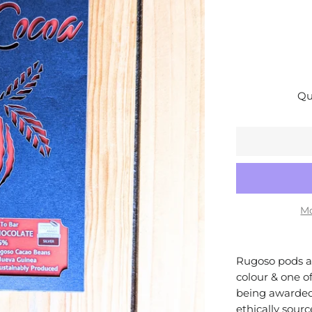
Qu
Mo
Rugoso pods ar
colour & one of
being awarded
ethically sour