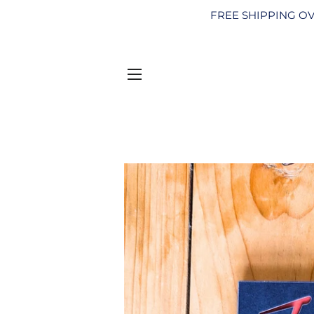
FREE SHIPPING OV
SITE NAVIGATION